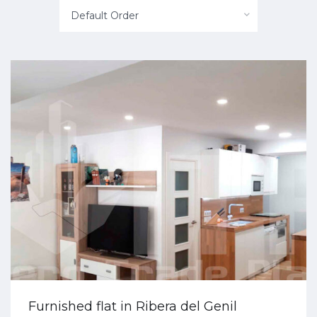
Default Order
Furnished flat in Ribera del Genil