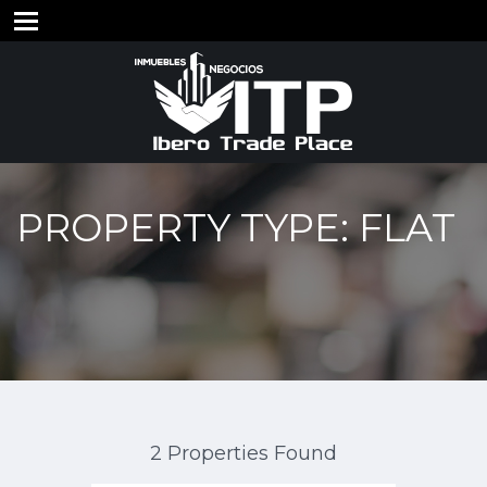
PROPERTY TYPE: FLAT
2 Properties Found