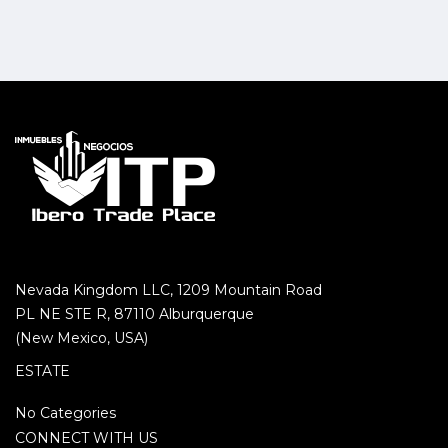
Nevada Kingdom LLC, 1209 Mountain Road
PL NE STE R, 87110 Alburquerque
(New Mexico, USA)
ESTATE
No Categories
CONNECT WITH US