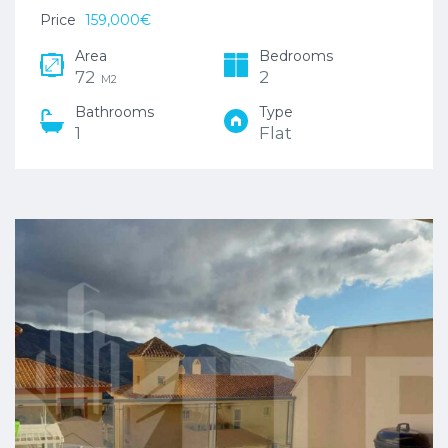
Price
159,000€
Area
Bedrooms
72
2
M2
Bathrooms
Type
1
Flat