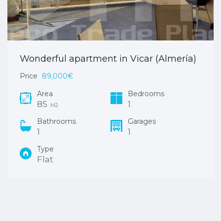
Wonderful apartment in Vicar (Almería)
Price
89,000€
Area
Bedrooms
85
1
M2
Bathrooms
Garages
1
1
Type
Flat