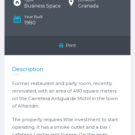
Business Space
Granada
Year Built
1980
Print
Description
Former restaurant and party room, recently
renovated, with an area of 490 square meters
on the Carretera Antigua de Motril in the town
of Alhendin.
The property requires little investment to start
operating. It has a smoke outlet and a bar /
cafeteria / restaurant license. On the semi-