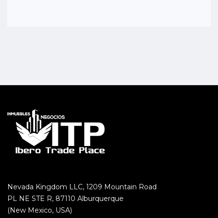
Nevada Kingdom LLC, 1209 Mountain Road
PL NE STE R, 87110 Alburquerque
(New Mexico, USA)