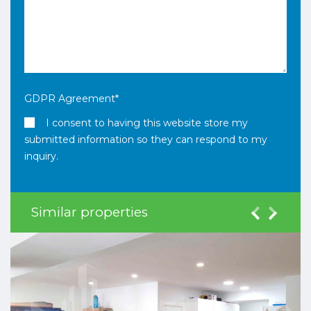
GDPR Agreement
*
I consent to having this website store my
submitted information so they can respond to my
inquiry.
Similar properties