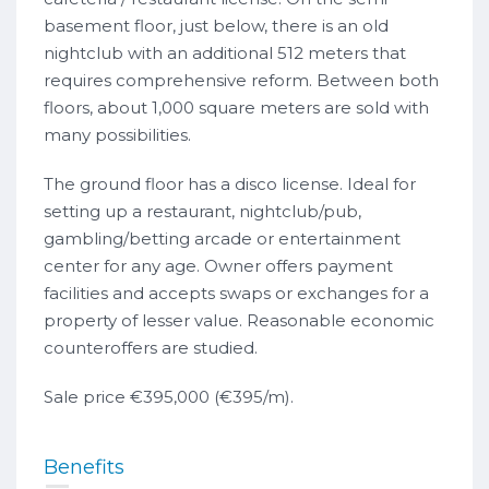
basement floor, just below, there is an old
nightclub with an additional 512 meters that
requires comprehensive reform. Between both
floors, about 1,000 square meters are sold with
many possibilities.
The ground floor has a disco license. Ideal for
setting up a restaurant, nightclub/pub,
gambling/betting arcade or entertainment
center for any age. Owner offers payment
facilities and accepts swaps or exchanges for a
property of lesser value. Reasonable economic
counteroffers are studied.
Sale price €395,000 (€395/m).
Benefits