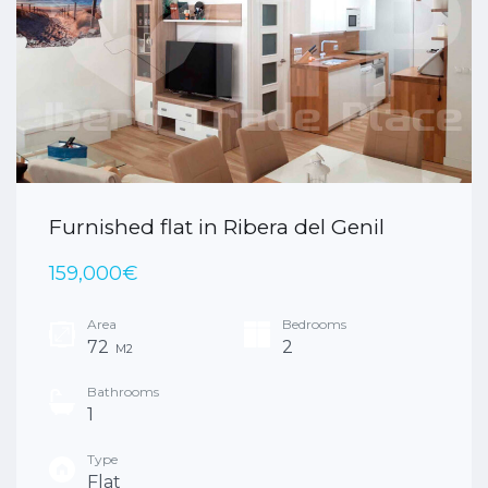
Furnished flat in Ribera del Genil
159,000€
Area
Bedrooms
72
2
M2
Bathrooms
1
Type
Flat