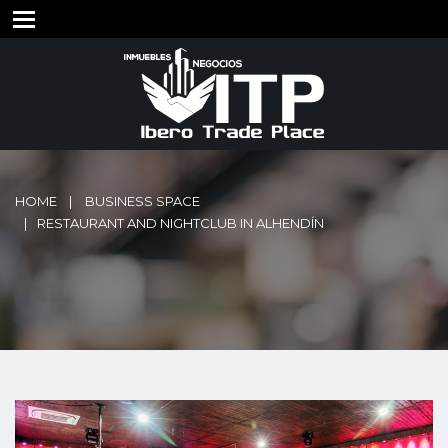
HOME
BUSINESS SPACE
RESTAURANT AND NIGHTCLUB IN ALHENDÍN