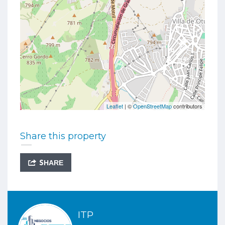
Leaflet
| ©
OpenStreetMap
contributors
Share this property
SHARE
ITP