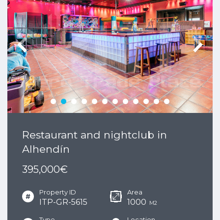
Restaurant and nightclub in
Alhendín
395,000€
Property ID
Area
ITP-GR-5615
1000
M2
Type
Location