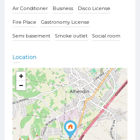
Air Conditioner
Business
Disco License
Fire Place
Gastronomy License
Semi basement
Smoke outlet
Social room
Location
+
−