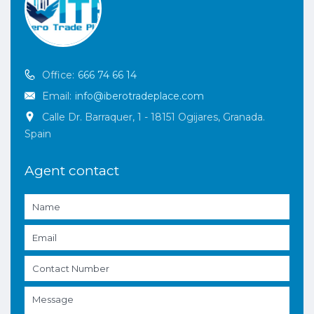
Office:
666 74 66 14
Email:
info@iberotradeplace.com
Calle Dr. Barraquer, 1 - 18151 Ogijares, Granada.
Spain
Agent contact